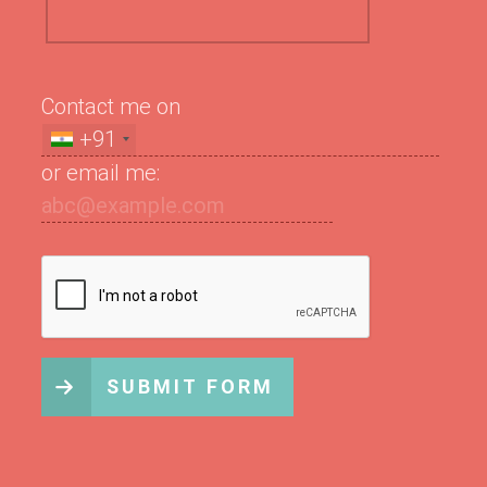
Contact me on
+91
or email me:
SUBMIT FORM