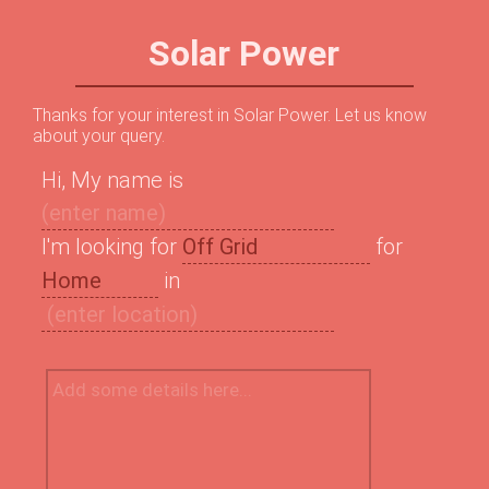
Solar Power
Thanks for your interest in Solar Power. Let us know
about your query.
Hi, My name is
I'm looking for
for
in