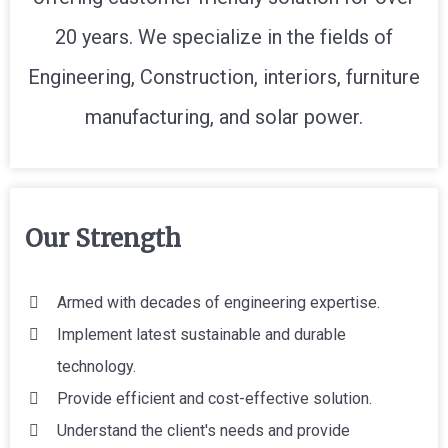
20 years. We specialize in the fields of
Engineering, Construction, interiors, furniture
manufacturing, and solar power.
Our Strength
Armed with decades of engineering expertise.
Implement latest sustainable and durable
technology.
Provide efficient and cost-effective solution.
Understand the client's needs and provide