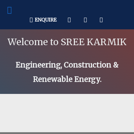
ENQUIRE
Welcome to SREE KARMIK
Engineering, Construction &
Renewable Energy.