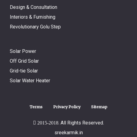
Design & Consultation
Interiors & Furnishing
Revolutionary Golu Step
Solar Power
Off Grid Solar
Grid-tie Solar
Solar Water Heater
Terms
Privacy Policy
Sitemap
. All Rights Reserved.
2015-2018
sreekarmik.in