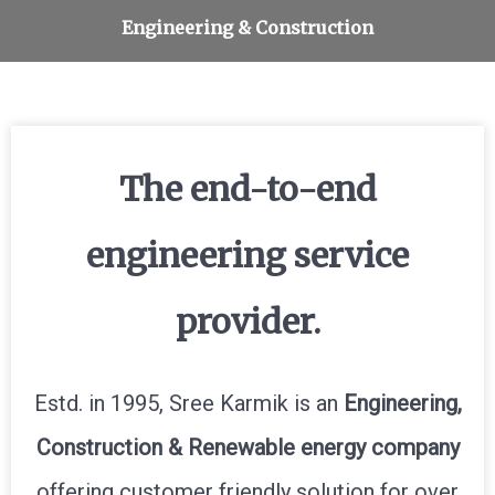
Interiors & Furnishing services
Engineering & Construction
Furniture manufacturing
Design & Consultation
Solar Power System
The end-to-end
engineering service
provider.
Estd. in 1995, Sree Karmik is an
Engineering,
Construction & Renewable energy company
offering customer friendly solution for over