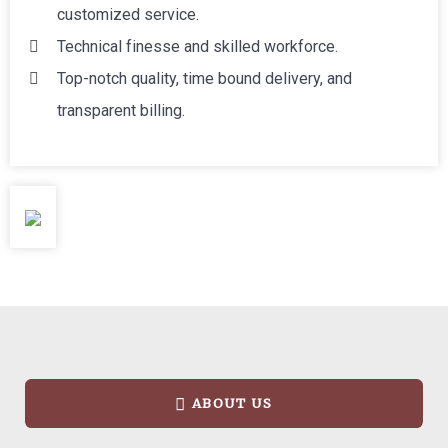
customized service.
Technical finesse and skilled workforce.
Top-notch quality, time bound delivery, and
transparent billing.
ABOUT US