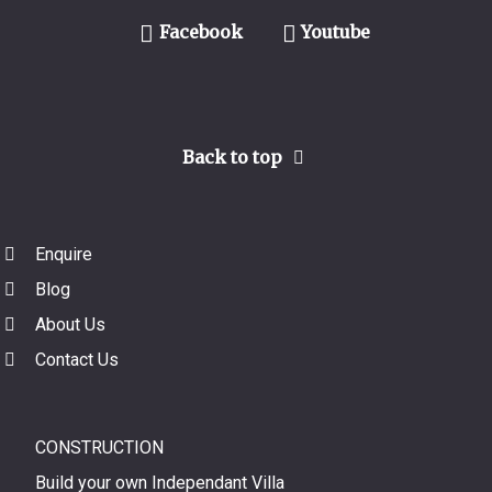
Facebook
Youtube
Back to top
Enquire
Blog
About Us
Contact Us
CONSTRUCTION
Build your own Independant Villa