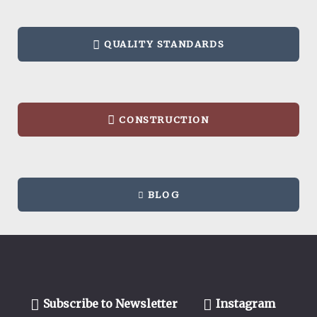
QUALITY STANDARDS
CONSTRUCTION
BLOG
Subscribe to Newsletter
Instagram