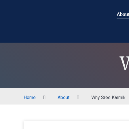
Abou
Home
About
Why Sree Karmik