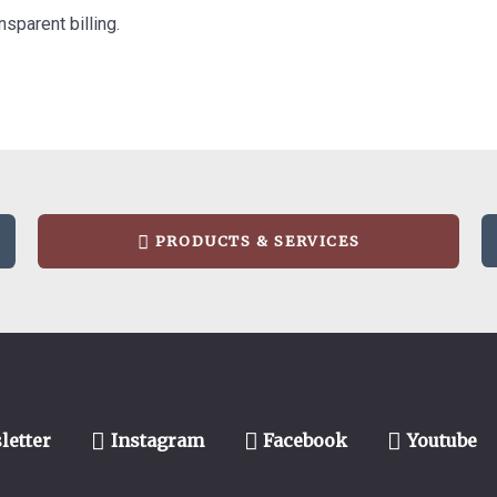
nsparent billing.
PRODUCTS & SERVICES
letter
Instagram
Facebook
Youtube