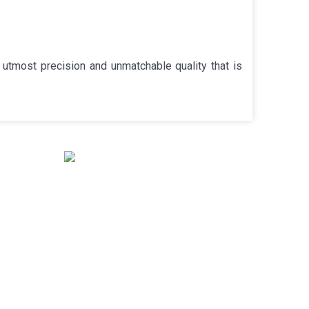
utmost precision and unmatchable quality that is