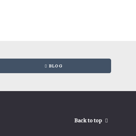
BLOG
Back to top