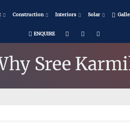
t
Construction
Interiors
Solar
Galle
ENQUIRE
Why Sree Karmi