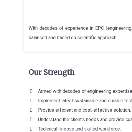
With decades of experience in EPC (engineering,
balanced and based on scientific approach.
Our Strength
Armed with decades of engineering expertise
Implement latest sustainable and durable tec
Provide efficient and cost-effective solution.
Understand the client's needs and provide cu
Technical finesse and skilled workforce.