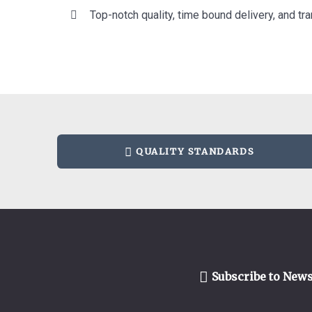
Top-notch quality, time bound delivery, and tra
QUALITY STANDARDS
Subscribe to News