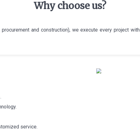
Why choose us?
 procurement and construction), we execute every project with 
.
hnology.
stomized service.