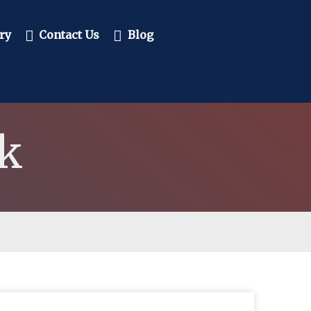
ry
Contact Us
Blog
k