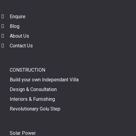
Enquire
Blog
About Us
Contact Us
CONSTRUCTION
Build your own Independant Villa
Design & Consultation
Interiors & Furnishing
Revolutionary Golu Step
Solar Power