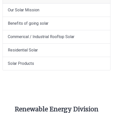
Our Solar Mission
Benefits of going solar
Commerical / Industrial Rooftop Solar
Residential Solar
Solar Products
Renewable Energy Division