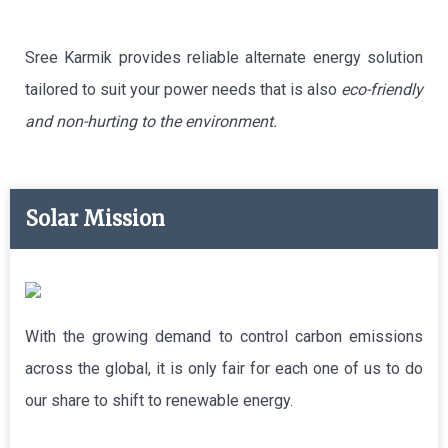
Sree Karmik provides reliable alternate energy solution
tailored to suit your power needs that is also
eco-friendly
and non-hurting to the environment.
Solar Mission
With the growing demand to control carbon emissions
across the global, it is only fair for each one of us to do
our share to shift to renewable energy.