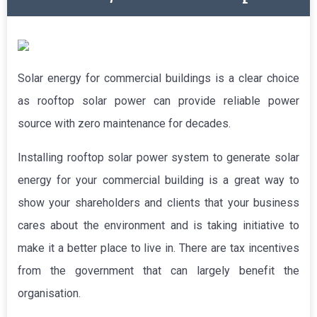
Solar energy for commercial buildings is a clear choice
as rooftop solar power can provide reliable power
source with zero maintenance for decades.
Installing rooftop solar power system to generate solar
energy for your commercial building is a great way to
show your shareholders and clients that your business
cares about the environment and is taking initiative to
make it a better place to live in. There are tax incentives
from the government that can largely benefit the
organisation.