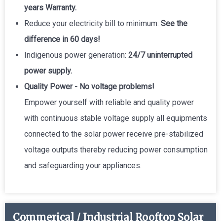
years Warranty.
Reduce your electricity bill to minimum:
See the
difference in 60 days!
Indigenous power generation:
24/7 uninterrupted
power supply.
Quality Power - No voltage problems!
Empower yourself with reliable and quality power
with continuous stable voltage supply all equipments
connected to the solar power receive pre-stabilized
voltage outputs thereby reducing power consumption
and safeguarding your appliances.
Commerical / Industrial Rooftop Solar