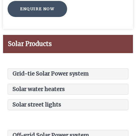
ENQUIRE NOW
Solar Products
Grid-tie Solar Power system
Solar water heaters
Solar street lights
Commercial, industrial captive solar plant
Solar generation plant
Residential/ Commercial solar water
Power generated is supplied to loads and
Off-grid Solar Power system