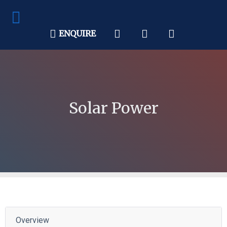
ENQUIRE
Solar Power
Overview