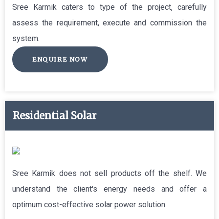
Sree Karmik caters to type of the project, carefully
assess the requirement, execute and commission the
system.
ENQUIRE NOW
Residential Solar
Sree Karmik does not sell products off the shelf. We
understand the client's energy needs and offer a
optimum cost-effective solar power solution.