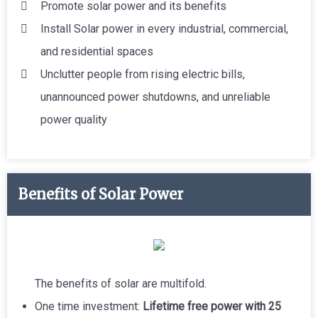
Promote solar power and its benefits
Install Solar power in every industrial, commercial,
and residential spaces
Unclutter people from rising electric bills,
unannounced power shutdowns, and unreliable
power quality
Benefits of Solar Power
The benefits of solar are multifold.
One time investment:
Lifetime free power with 25