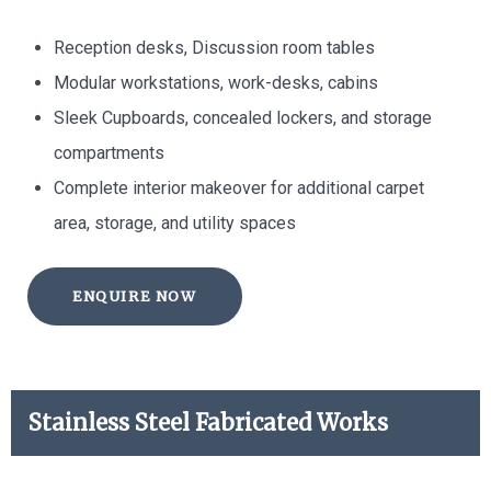
Reception desks, Discussion room tables
Modular workstations, work-desks, cabins
Sleek Cupboards, concealed lockers, and storage
compartments
Complete interior makeover for additional carpet
area, storage, and utility spaces
ENQUIRE NOW
Stainless Steel Fabricated Works