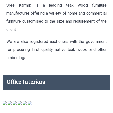
Sree Karmik is a leading teak wood furniture
manufacturer offering a variety of home and commercial
furniture customised to the size and requirement of the
client.
We are also registered auctioners with the government
for procuring first quality native teak wood and other
timber logs.
Office Interiors