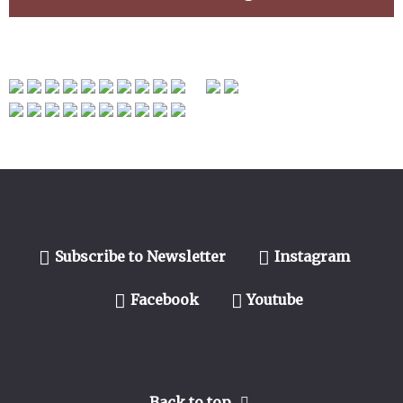
Subscribe to Newsletter
Instagram
Facebook
Youtube
Back to top