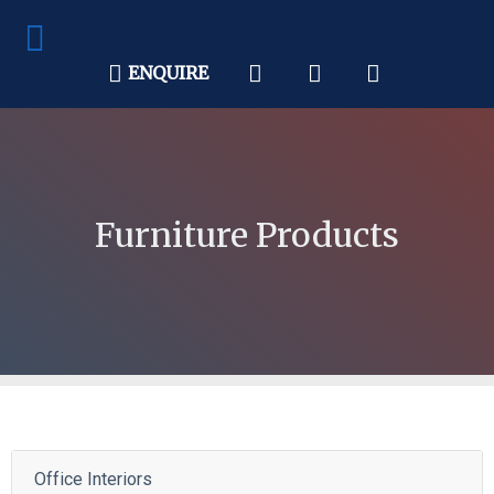
ENQUIRE
Furniture Products
Office Interiors