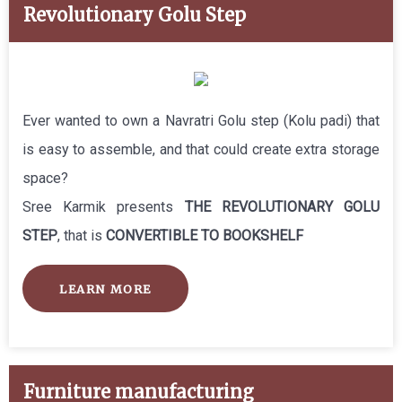
Revolutionary Golu Step
Ever wanted to own a Navratri Golu step (Kolu padi) that
is easy to assemble, and that could create extra storage
space?
Sree Karmik presents
THE REVOLUTIONARY GOLU
STEP
, that is
CONVERTIBLE TO BOOKSHELF
LEARN MORE
Furniture manufacturing