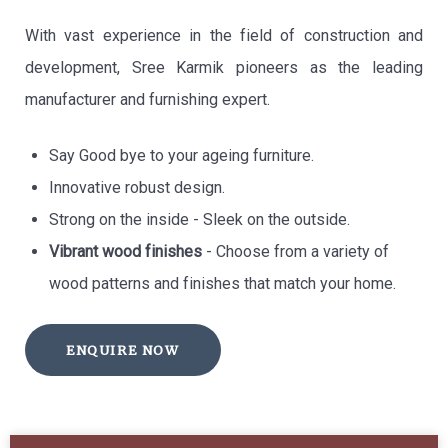
With vast experience in the field of construction and
development, Sree Karmik pioneers as the leading
manufacturer and furnishing expert.
Say Good bye to your ageing furniture.
Innovative robust design.
Strong on the inside - Sleek on the outside.
Vibrant wood finishes
- Choose from a variety of
wood patterns and finishes that match your home.
ENQUIRE NOW