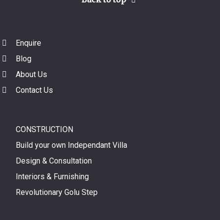
Enquire
Blog
About Us
Contact Us
CONSTRUCTION
Build your own Independant Villa
Design & Consultation
Interiors & Furnishing
Revolutionary Golu Step