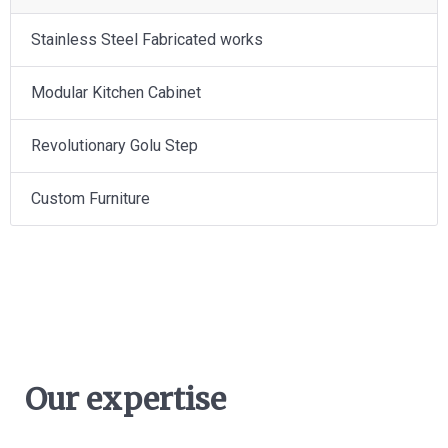
Stainless Steel Fabricated works
Modular Kitchen Cabinet
Revolutionary Golu Step
Custom Furniture
Our expertise