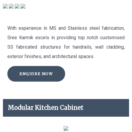
With experience in MS and Stainless steel fabrication,
Sree Karmik excels in providing top notch customised
SS fabricated structures for handrails, wall cladding,
exterior finishes, and architectural spaces.
ENQUIRE NOW
Modular Kitchen Cabinet