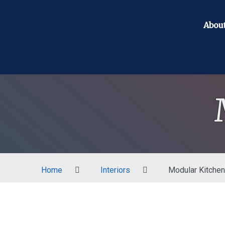
Abou
Home
Interiors
Modular Kitchen