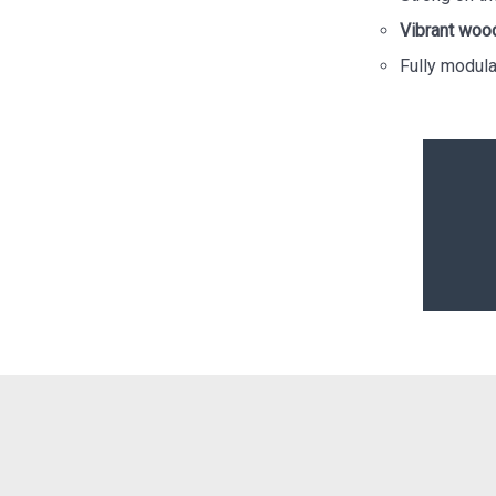
Vibrant woo
Fully modular