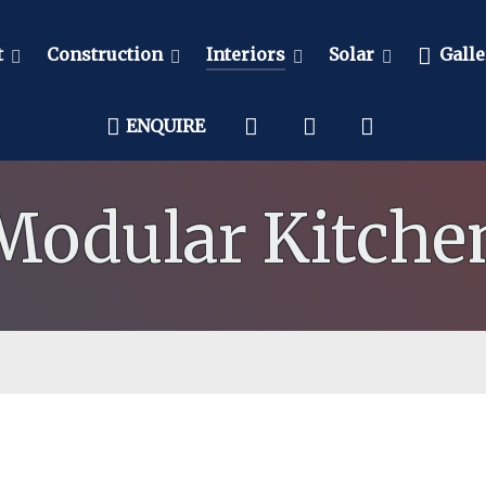
t
Construction
Interiors
Solar
Galle
ENQUIRE
Modular Kitche