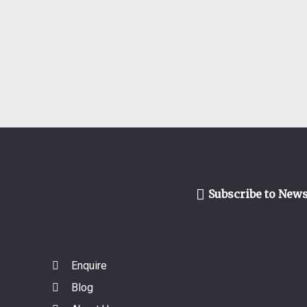
Subscribe to News
Enquire
Blog