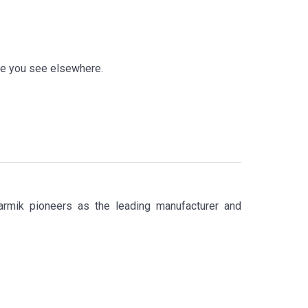
ike you see elsewhere.
armik pioneers as the leading manufacturer and