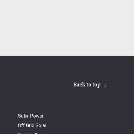
Back to top
Solar Power
Off Grid Solar