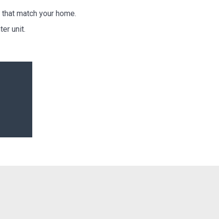
 that match your home.
er unit.