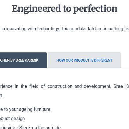
Engineered to perfection
in innovating with technology. This modular kitchen is nothing l
CHEN BY SREE KARMIK
HOW OUR PRODUCT IS DIFFERENT
rience in the field of construction and development, Sree K
t.
 to your ageing furniture.
obust design.
e inside - Sleek on the outside.