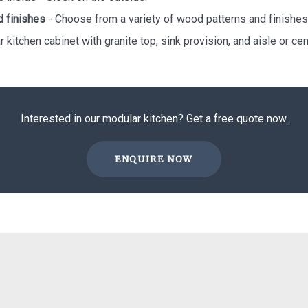
d finishes
- Choose from a variety of wood patterns and finishes
 kitchen cabinet with granite top, sink provision, and aisle or cent
Interested in our modular kitchen? Get a free quote now.
ENQUIRE NOW