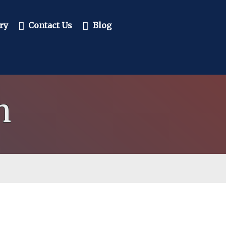
ry
Contact Us
Blog
n