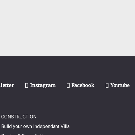
letter
Instagram
Facebook
Youtube
CONSTRUCTION
Build your own Independant Villa