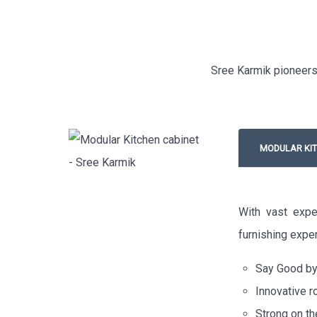
Sree Karmik pioneers 
MODULAR KIT
With vast expe
furnishing exper
Say Good bye
Innovative r
Strong on th