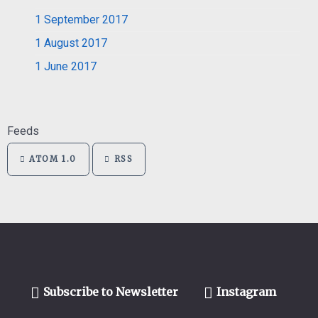
1
September 2017
1
August 2017
1
June 2017
Feeds
ATOM 1.0
RSS
Subscribe to Newsletter
Instagram