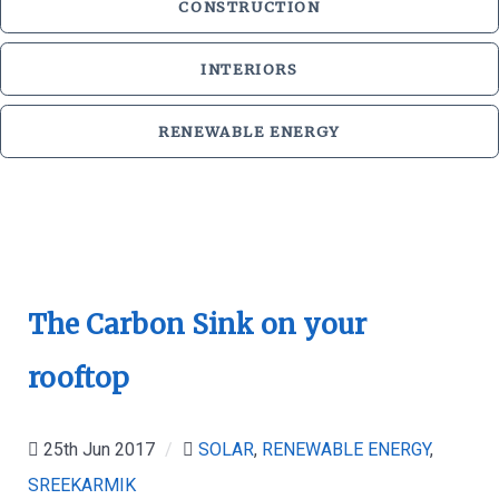
CONSTRUCTION
INTERIORS
RENEWABLE ENERGY
The Carbon Sink on your
rooftop
25th Jun 2017
/
SOLAR
,
RENEWABLE ENERGY
,
SREEKARMIK