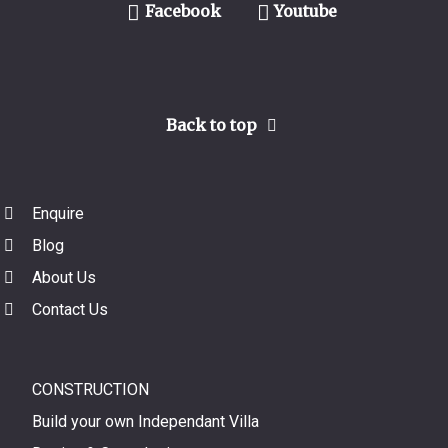
Facebook
Youtube
Back to top
Enquire
Blog
About Us
Contact Us
CONSTRUCTION
Build your own Independant Villa