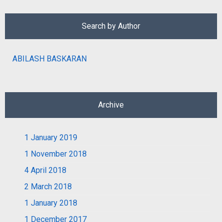
Search by Author
ABILASH BASKARAN
Archive
1
January 2019
1
November 2018
4
April 2018
2
March 2018
1
January 2018
1
December 2017