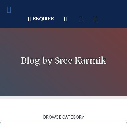
ENQUIRE
Blog by Sree Karmik
BROWSE CATEGORY