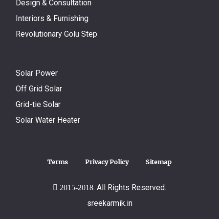
Design & Consultation
Interiors & Furnishing
Revolutionary Golu Step
Solar Power
Off Grid Solar
Grid-tie Solar
Solar Water Heater
Terms
Privacy Policy
Sitemap
. All Rights Reserved.
2015-2018
sreekarmik.in