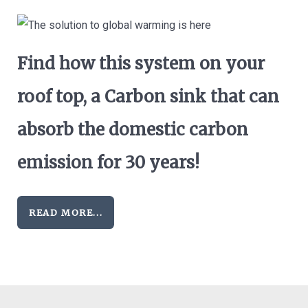
Find how this system on your
roof top, a Carbon sink that can
absorb the domestic carbon
emission for 30 years!
READ MORE...