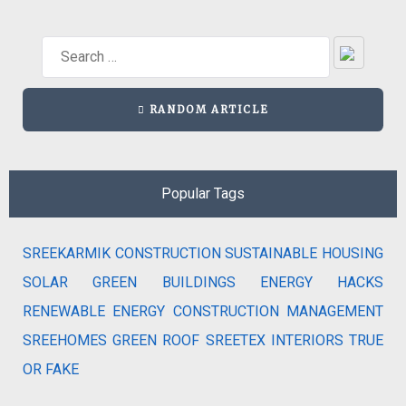
RANDOM ARTICLE
Popular Tags
SREEKARMIK
CONSTRUCTION
SUSTAINABLE HOUSING
SOLAR
GREEN BUILDINGS
ENERGY HACKS
RENEWABLE ENERGY
CONSTRUCTION MANAGEMENT
SREEHOMES
GREEN ROOF
SREETEX
INTERIORS
TRUE
OR FAKE