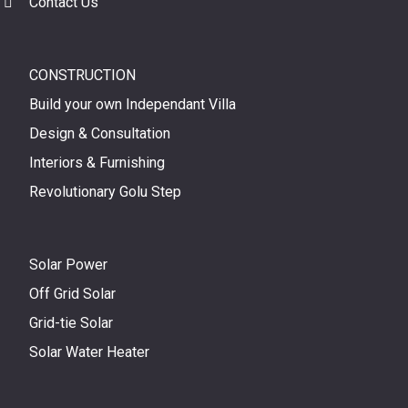
Contact Us
CONSTRUCTION
Build your own Independant Villa
Design & Consultation
Interiors & Furnishing
Revolutionary Golu Step
Solar Power
Off Grid Solar
Grid-tie Solar
Solar Water Heater