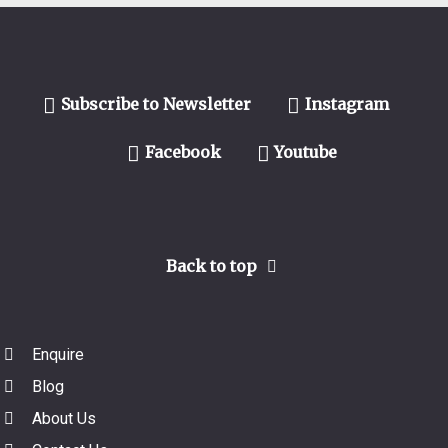
Subscribe to Newsletter
Instagram
Facebook
Youtube
Back to top
Enquire
Blog
About Us