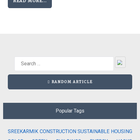
READ MORE...
RANDOM ARTICLE
Popular Tags
SREEKARMIK
CONSTRUCTION
SUSTAINABLE HOUSING