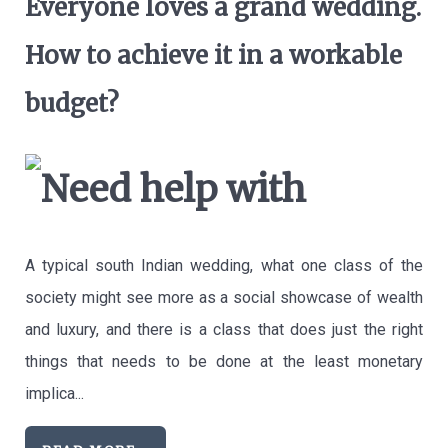
Everyone loves a grand wedding.
How to achieve it in a workable
budget?
A typical south Indian wedding, what one class of the
society might see more as a social showcase of wealth
and luxury, and there is a class that does just the right
things that needs to be done at the least monetary
implica...