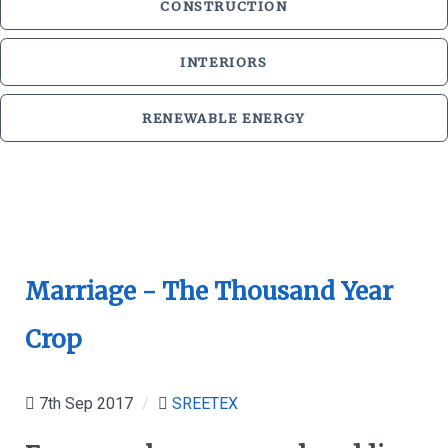
CONSTRUCTION
INTERIORS
RENEWABLE ENERGY
Marriage - The Thousand Year
Crop
7th Sep 2017
/
SREETEX