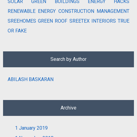
SOLAR
GREEN BUILDINGS
ENERGY HACKS
RENEWABLE ENERGY
CONSTRUCTION MANAGEMENT
SREEHOMES
GREEN ROOF
SREETEX
INTERIORS
TRUE
OR FAKE
Search by Author
ABILASH BASKARAN
Archive
1
January 2019