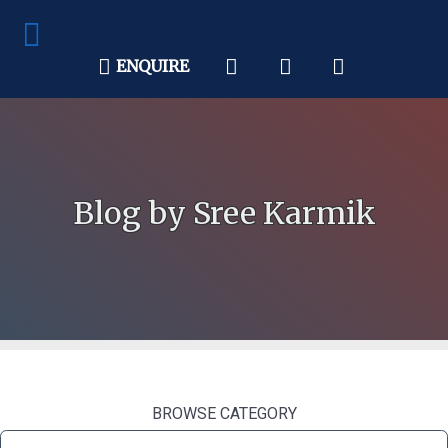
ENQUIRE
Blog by Sree Karmik
BROWSE CATEGORY