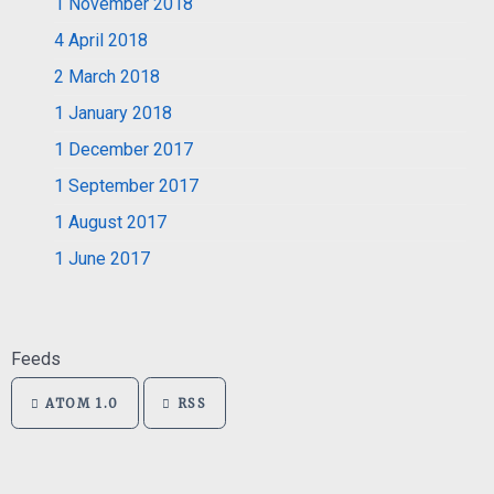
1
November 2018
4
April 2018
2
March 2018
1
January 2018
1
December 2017
1
September 2017
1
August 2017
1
June 2017
Feeds
ATOM 1.0
RSS