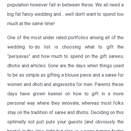
population however fall in between these. We all need a
big fat fancy wedding and… well don’t want to spend too
much at the same time!
One of the most under rated portfolios among all of the
wedding to-do list is choosing what to gift the
“periyavas” and how much to spend on the gift sarees,
dhotis and articles. Gone are the days when things used
to be as simple as gifting a blouse piece and a saree for
women and dhoti and angavastra for men. Parents these
days have grown keener on how to gift in a more
personal way where they innovate, whereas most folks
stay on the tradition of saree and dhotis. Deciding on this
optimally not just puts your guests (and obviously the