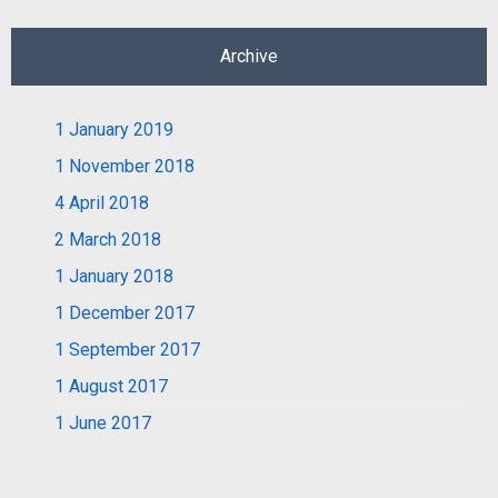
Archive
1
January 2019
1
November 2018
4
April 2018
2
March 2018
1
January 2018
1
December 2017
1
September 2017
1
August 2017
1
June 2017