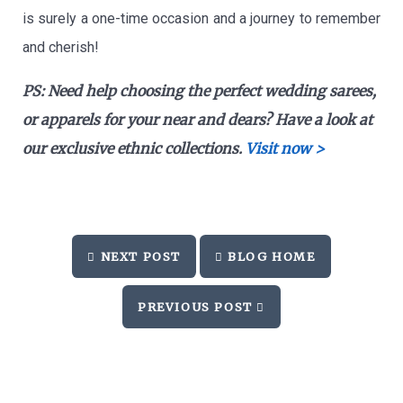
is surely a one-time occasion and a journey to remember
and cherish!
PS:
Need help choosing the perfect wedding sarees,
or apparels for your near and dears? Have a look at
our exclusive ethnic collections.
Visit now >
NEXT POST
BLOG HOME
PREVIOUS POST