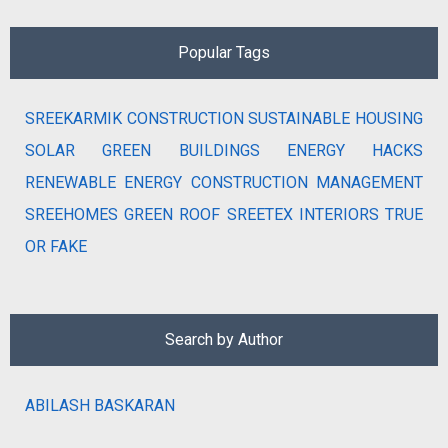
Popular Tags
SREEKARMIK
CONSTRUCTION
SUSTAINABLE HOUSING
SOLAR
GREEN BUILDINGS
ENERGY HACKS
RENEWABLE ENERGY
CONSTRUCTION MANAGEMENT
SREEHOMES
GREEN ROOF
SREETEX
INTERIORS
TRUE
OR FAKE
Search by Author
ABILASH BASKARAN