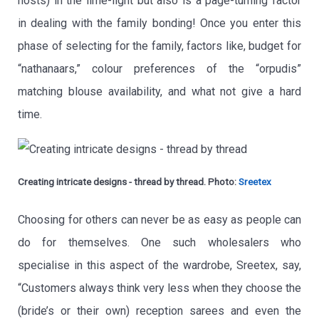
hosts) in the lime-light but also is a page-turning factor
in dealing with the family bonding! Once you enter this
phase of selecting for the family, factors like, budget for
“nathanaars,” colour preferences of the “orpudis”
matching blouse availability, and what not give a hard
time.
Creating intricate designs - thread by thread. Photo:
Sreetex
Choosing for others can never be as easy as people can
do for themselves. One such wholesalers who
specialise in this aspect of the wardrobe, Sreetex, say,
“Customers always think very less when they choose the
(bride’s or their own) reception sarees and even the