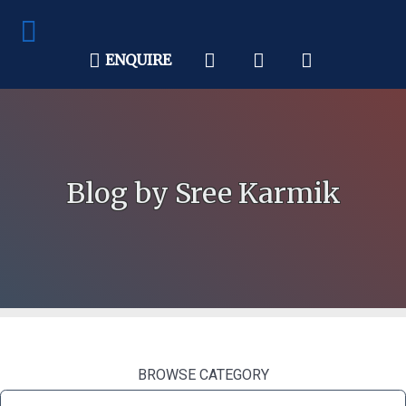
ENQUIRE
Blog by Sree Karmik
BROWSE CATEGORY