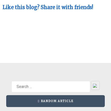
Like this blog? Share it with friends!
RANDOM ARTICLE