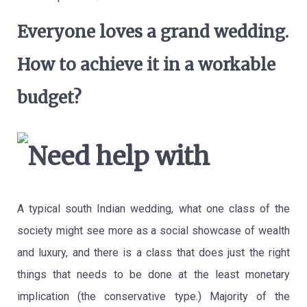
Everyone loves a grand wedding.
How to achieve it in a workable
budget?
A typical south Indian wedding, what one class of the
society might see more as a social showcase of wealth
and luxury, and there is a class that does just the right
things that needs to be done at the least monetary
implication (the conservative type.) Majority of the