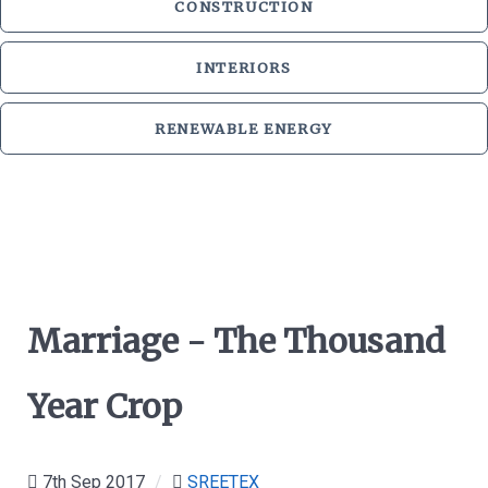
CONSTRUCTION
INTERIORS
RENEWABLE ENERGY
Marriage - The Thousand
Year Crop
7th Sep 2017
/
SREETEX