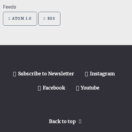
Feeds
ATOM 1.0
RSS
Subscribe to Newsletter
Instagram
Facebook
Youtube
Back to top