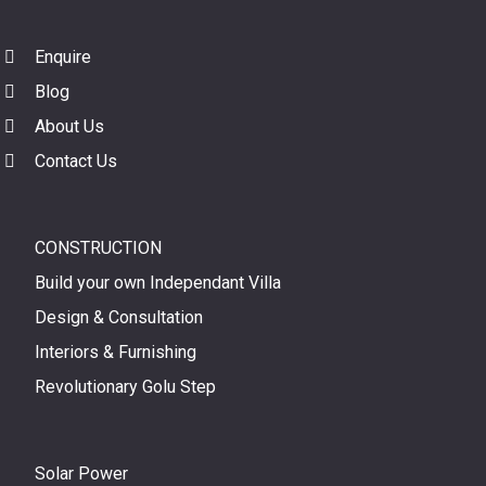
Enquire
Blog
About Us
Contact Us
CONSTRUCTION
Build your own Independant Villa
Design & Consultation
Interiors & Furnishing
Revolutionary Golu Step
Solar Power