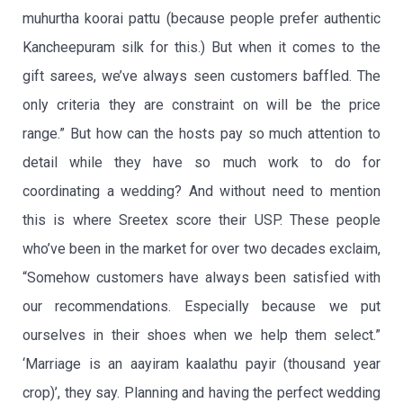
muhurtha koorai pattu (because people prefer authentic
Kancheepuram silk for this.) But when it comes to the
gift sarees, we’ve always seen customers baffled. The
only criteria they are constraint on will be the price
range.” But how can the hosts pay so much attention to
detail while they have so much work to do for
coordinating a wedding? And without need to mention
this is where Sreetex score their USP. These people
who’ve been in the market for over two decades exclaim,
“Somehow customers have always been satisfied with
our recommendations. Especially because we put
ourselves in their shoes when we help them select.”
‘Marriage is an aayiram kaalathu payir (thousand year
crop)’, they say. Planning and having the perfect wedding