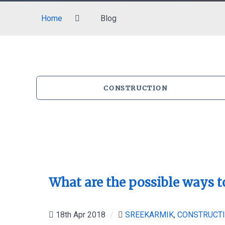
Home
Blog
CONSTRUCTION
What are the possible ways t
18th Apr 2018
/
SREEKARMIK
,
CONSTRUCT