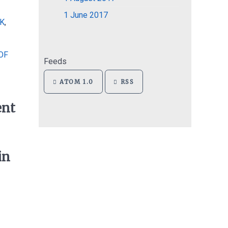
1
June 2017
K
,
OF
Feeds
ATOM 1.0
RSS
ent
in