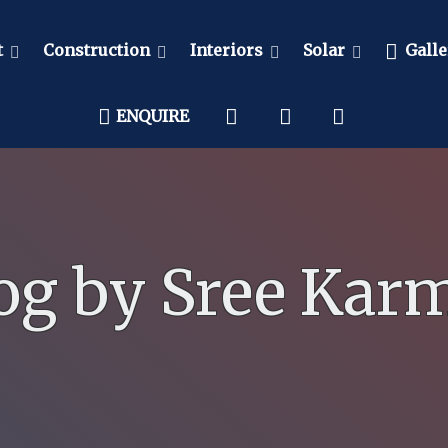
t
Construction
Interiors
Solar
Galle
ENQUIRE
og by Sree Kar