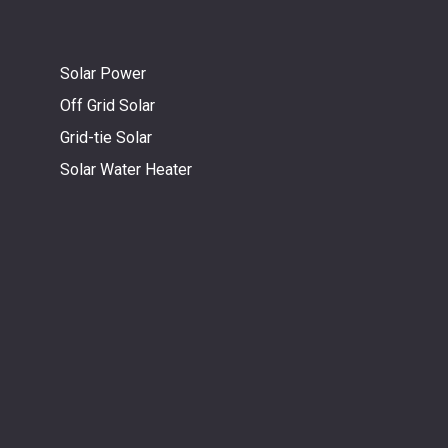
Solar Power
Off Grid Solar
Grid-tie Solar
Solar Water Heater