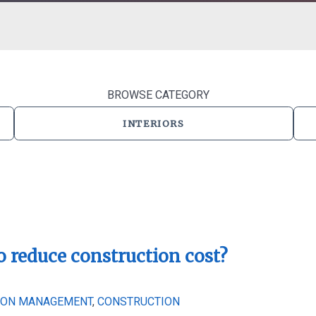
BROWSE CATEGORY
INTERIORS
o reduce construction cost?
ION MANAGEMENT
,
CONSTRUCTION