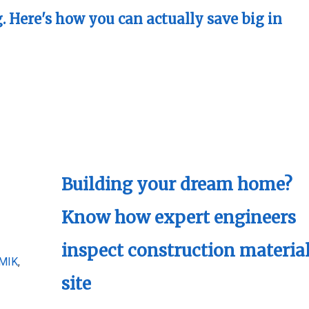
. Here's how you can actually save big in
Building your dream home?
Know how expert engineers
inspect construction material
MIK
,
site