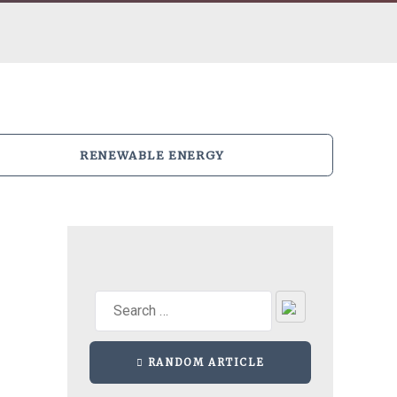
RENEWABLE ENERGY
RANDOM ARTICLE