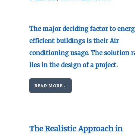
The major deciding factor to ener
efficient buildings is their Air
conditioning usage. The solution r
lies in the design of a project.
READ MORE...
The Realistic Approach in