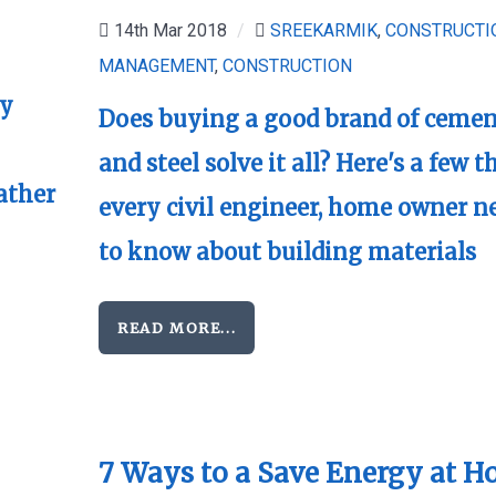
14th Mar 2018
/
SREEKARMIK
,
CONSTRUCTI
MANAGEMENT
,
CONSTRUCTION
gy
Does buying a good brand of ceme
and steel solve it all? Here's a few t
ather
every civil engineer, home owner n
to know about building materials
READ MORE...
7 Ways to a Save Energy at 