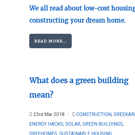
We all read about low-cost housing
constructing your dream home.
READ MORE...
What does a green building
mean?
23rd Mar 2018
/
CONSTRUCTION
,
SREEKAR
ENERGY HACKS
,
SOLAR
,
GREEN BUILDINGS
,
SREEHOMES
,
SUSTAINABLE HOUSING