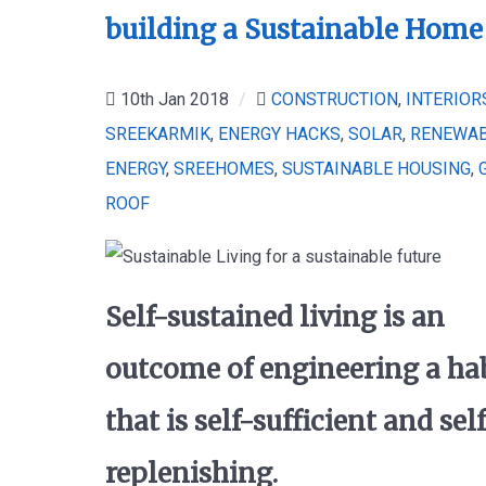
building a Sustainable Home
10th Jan 2018
/
CONSTRUCTION
,
INTERIOR
SREEKARMIK
,
ENERGY HACKS
,
SOLAR
,
RENEWA
ENERGY
,
SREEHOMES
,
SUSTAINABLE HOUSING
,
ROOF
Self-sustained living is an
outcome of engineering a ha
that is self-sufficient and sel
replenishing.