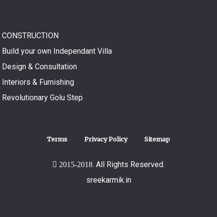
CONSTRUCTION
Build your own Independant Villa
Design & Consultation
Interiors & Furnishing
Revolutionary Golu Step
Terms
Privacy Policy
Sitemap
. All Rights Reserved.
2015-2018
sreekarmik.in