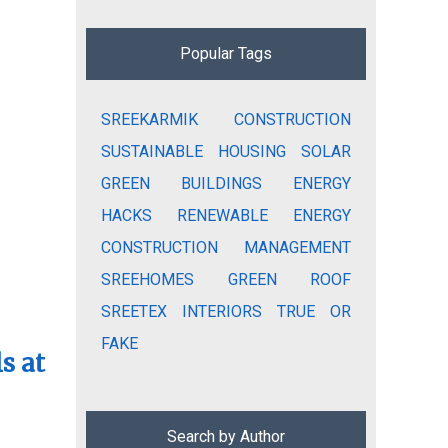
Popular Tags
SREEKARMIK
CONSTRUCTION
SUSTAINABLE HOUSING
SOLAR
GREEN BUILDINGS
ENERGY
HACKS
RENEWABLE ENERGY
CONSTRUCTION MANAGEMENT
SREEHOMES
GREEN ROOF
SREETEX
INTERIORS
TRUE OR
FAKE
s at
Search by Author