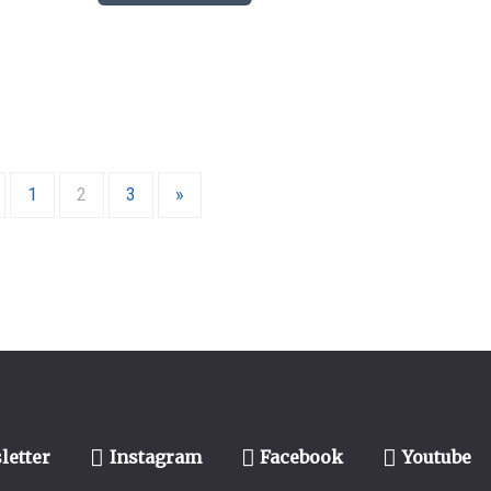
1
2
3
»
letter
Instagram
Facebook
Youtube