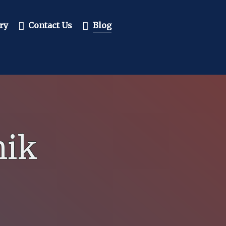
ry
Contact Us
Blog
mik