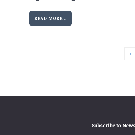
READ MORE...
«
Subscribe to News