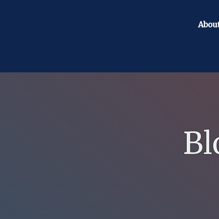
Abou
Bl