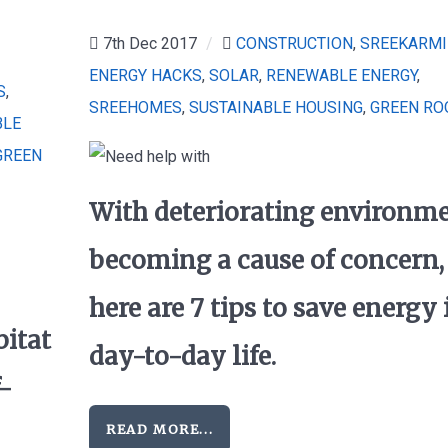
7th Dec 2017
/
CONSTRUCTION
,
SREEKARMI
ENERGY HACKS
,
SOLAR
,
RENEWABLE ENERGY
,
S
,
SREEHOMES
,
SUSTAINABLE HOUSING
,
GREEN RO
BLE
GREEN
With deteriorating environm
becoming a cause of concern,
here are 7 tips to save energy 
bitat
day-to-day life.
f-
READ MORE...