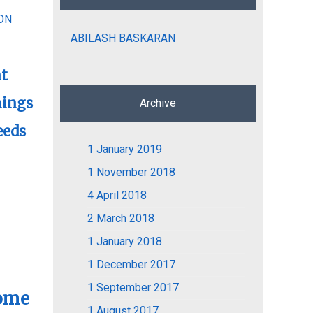
ON
ABILASH BASKARAN
nt
hings
Archive
eeds
1
January 2019
1
November 2018
4
April 2018
2
March 2018
1
January 2018
1
December 2017
1
September 2017
Home
1
August 2017