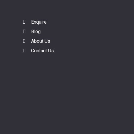
Enquire
Blog
About Us
Contact Us